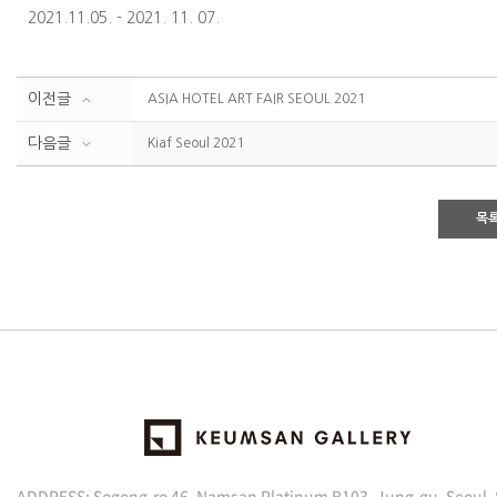
2021.11.05. - 2021. 11. 07.
이전글
ASIA HOTEL ART FAIR SEOUL 2021
다음글
Kiaf Seoul 2021
목
ADDRESS: Sogong-ro 46, Namsan Platinum B103, Jung-gu, Seoul,