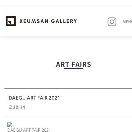
MEN
EXHIBITIONS
ART FAIRS
ARTISTS
ART FAIRS
NEWS
DAEGU ART FAIR 2021
금산갤러리
ABOUT
DAEGU ART FAIR 2021