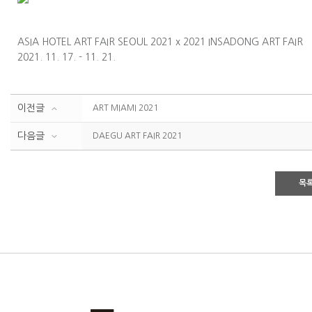
ASIA HOTEL ART FAIR SEOUL 2021 x 2021 INSADONG ART FAIR
2021. 11. 17. - 11. 21.
이전글
ART MIAMI 2021
다음글
DAEGU ART FAIR 2021
목