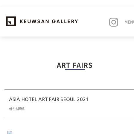
MEN
EXHIBITIONS
ART FAIRS
ARTISTS
ART FAIRS
NEWS
ASIA HOTEL ART FAIR SEOUL 2021
금산갤러리
ABOUT