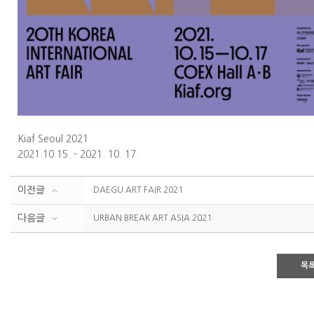
Kiaf Seoul 2021
2021.10.15. - 2021. 10. 17.
이전글
DAEGU ART FAIR 2021
다음글
URBAN BREAK ART ASIA 2021
목