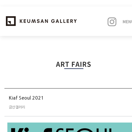
MEN
EXHIBITIONS
ART FAIRS
ARTISTS
ART FAIRS
NEWS
Kiaf Seoul 2021
금산갤러리
ABOUT