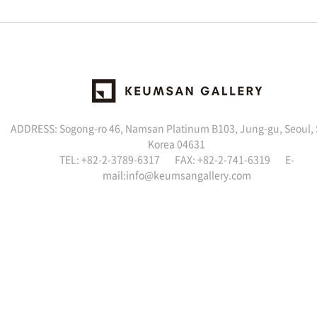
ADDRESS: Sogong-ro 46, Namsan Platinum B103, Jung-gu, Seoul,
Korea 04631
TEL: +82-2-3789-6317 FAX: +82-2-741-6319 E-
mail:info@keumsangallery.com