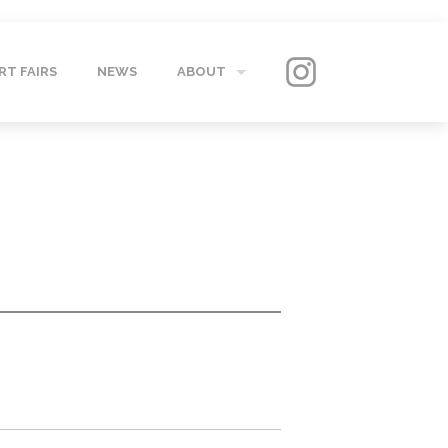
RT FAIRS
NEWS
ABOUT
GALLERY
CONTACT