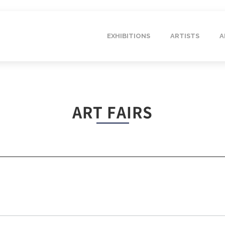
EXHIBITIONS
ARTISTS
A
ART FAIRS