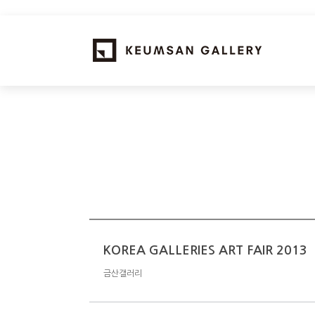
KOREA GALLERIES ART FAIR 2013
금산갤러리