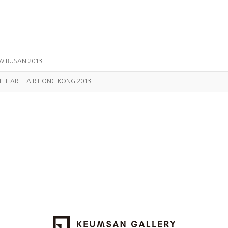
W BUSAN 2013
TEL ART FAIR HONG KONG 2013