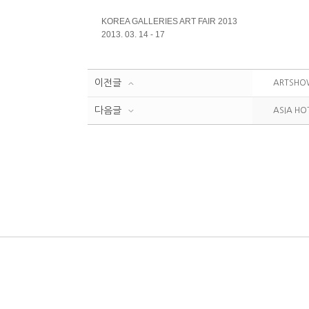
KOREA GALLERIES ART FAIR
2013
2013. 03. 14 - 17
이전글
ARTSHO
다음글
ASIA HO