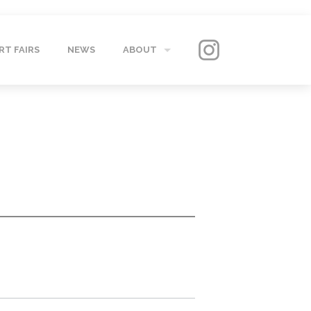
RT FAIRS
NEWS
ABOUT
GALLERY
CONTACT