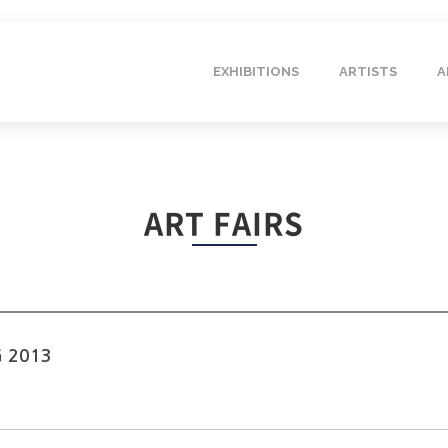
EXHIBITIONS
ARTISTS
A
ART FAIRS
G 2013