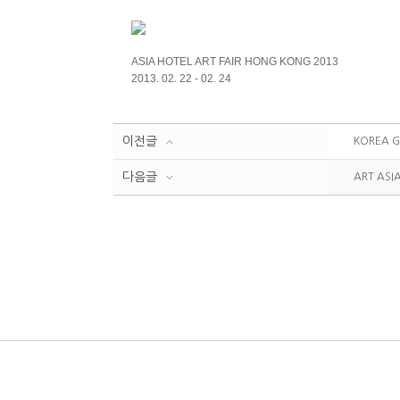
ASIA HOTEL ART FAIR HONG KONG 2013
2013. 02. 22 - 02. 24
이전글
KOREA G
다음글
ART ASI