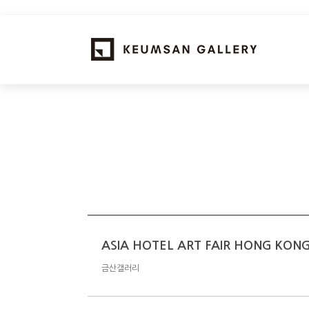
ASIA HOTEL ART FAIR HONG KON
금산갤러리