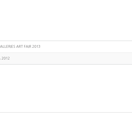
ALLERIES ART FAIR 2013
A 2012