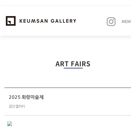
MEN
EXHIBITIONS
ART FAIRS
ARTISTS
ART FAIRS
NEWS
2025 화랑미술제
금산갤러리
ABOUT