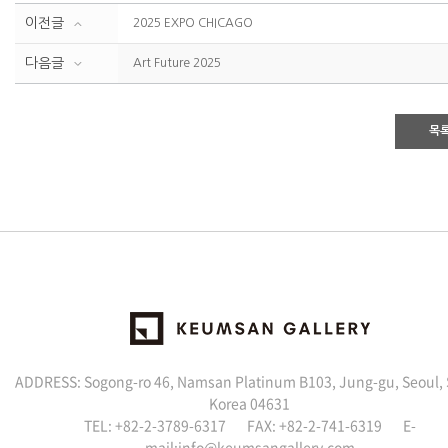
이전글
2025 EXPO CHICAGO
다음글
Art Future 2025
목
ADDRESS: Sogong-ro 46, Namsan Platinum B103, Jung-gu, Seoul,
Korea 04631
TEL: +82-2-3789-6317 FAX: +82-2-741-6319 E-
mail:info@keumsangallery.com