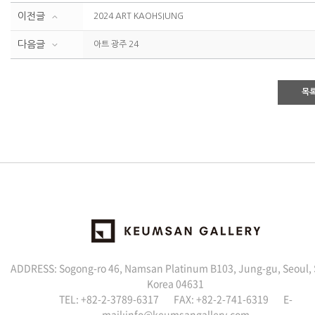
이전글
2024 ART KAOHSIUNG
다음글
아트 광주 24
목
ADDRESS: Sogong-ro 46, Namsan Platinum B103, Jung-gu, Seoul,
Korea 04631
TEL: +82-2-3789-6317 FAX: +82-2-741-6319 E-
mail:info@keumsangallery.com