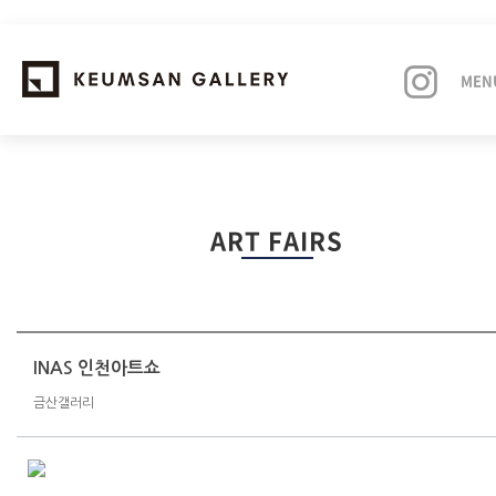
MEN
EXHIBITIONS
ART FAIRS
ARTISTS
ART FAIRS
NEWS
INAS 인천아트쇼
금산갤러리
ABOUT