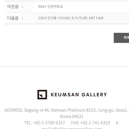
이전글
INAS 인천아트쇼
다음글
2024 인사동 YOUNG & FUTURE ART FAIR
목
ADDRESS: Sogong-ro 46, Namsan Platinum B103, Jung-gu, Seoul,
Korea 04631
TEL: +82-2-3789-6317 FAX: +82-2-741-6319 E-
mail:info@keumsangallery.com