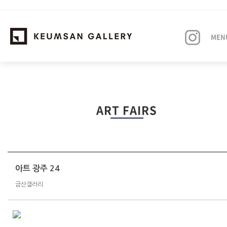
MEN
EXHIBITIONS
ART FAIRS
ARTISTS
ART FAIRS
NEWS
아트 광주 24
금산갤러리
ABOUT