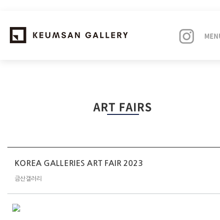
MEN
EXHIBITIONS
ART FAIRS
ARTISTS
ART FAIRS
NEWS
KOREA GALLERIES ART FAIR 2023
금산갤러리
ABOUT