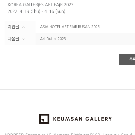
KOREA GALLERIES ART FAIR 2023
2022. 4. 13 (Thu) - 4. 16 (Sun)
이전글
ASIA HOTEL ART FAIR BUSAN 2023
다음글
Art Dubai 2023
목
ADDRESS: Sogong-ro 46, Namsan Platinum B103, Jung-gu, Seoul,