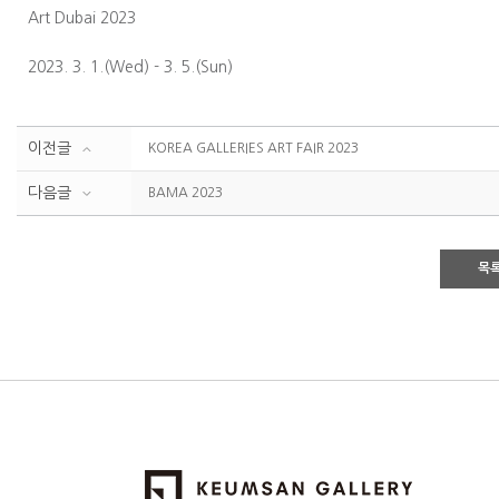
Art Dubai 2023
2023. 3. 1.(Wed) - 3. 5.(Sun)
이전글
KOREA GALLERIES ART FAIR 2023
다음글
BAMA 2023
목