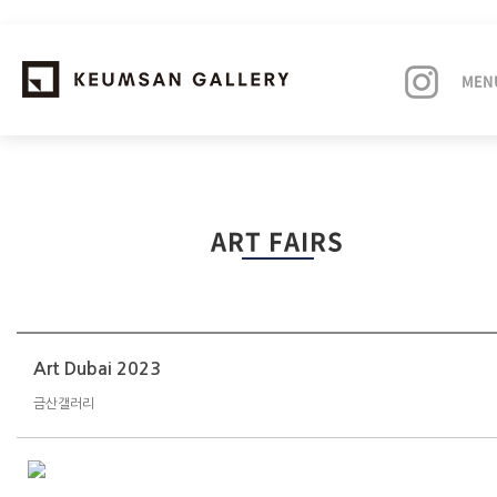
MEN
EXHIBITIONS
ART FAIRS
ARTISTS
ART FAIRS
NEWS
Art Dubai 2023
금산갤러리
ABOUT