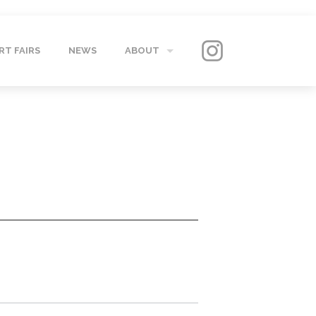
RT FAIRS
NEWS
ABOUT
GALLERY
CONTACT