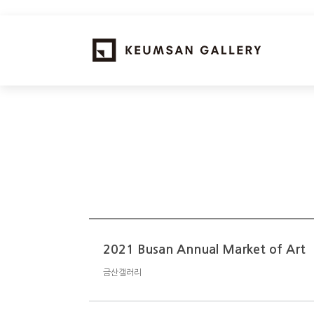
2021 Busan Annual Market of Art
금산갤러리