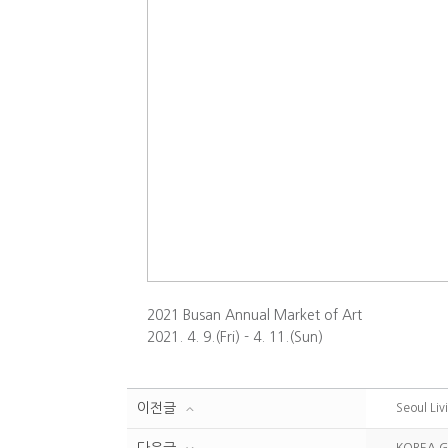
2021 Busan Annual Market of Art
2021. 4. 9.(Fri) - 4. 11.(Sun)
이전글
Seoul Liv
다음글
KOREA G