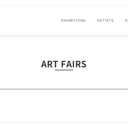
EXHIBITIONS
ARTISTS
A
ART FAIRS