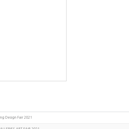
ing Design Fair 2021
ALLERIES ART FAIR 2021