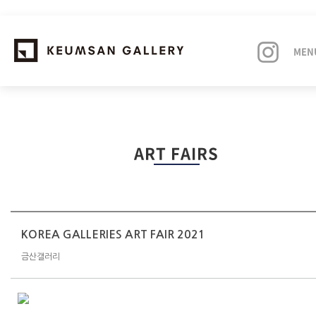
MEN
EXHIBITIONS
ART FAIRS
ARTISTS
ART FAIRS
NEWS
KOREA GALLERIES ART FAIR 2021
금산갤러리
ABOUT