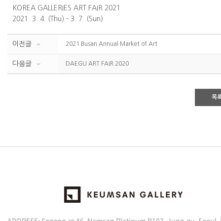
KOREA GALLERIES ART FAIR 2021
2021. 3. 4. (Thu) - 3. 7. (Sun)
이전글
2021 Busan Annual Market of Art
다음글
DAEGU ART FAIR 2020
목
ADDRESS: Sogong-ro 46, Namsan Platinum B103, Jung-gu, Seoul,