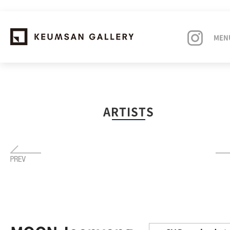
MEN
EXHIBITIONS
ARTISTS
ARTISTS
ART FAIRS
NEWS
ABOUT