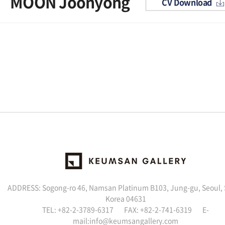
MOON Joonyong
CV Download
ADDRESS: Sogong-ro 46, Namsan Platinum B103, Jung-gu, Seoul,
Korea 04631
TEL: +82-2-3789-6317 FAX: +82-2-741-6319 E-
mail:info@keumsangallery.com