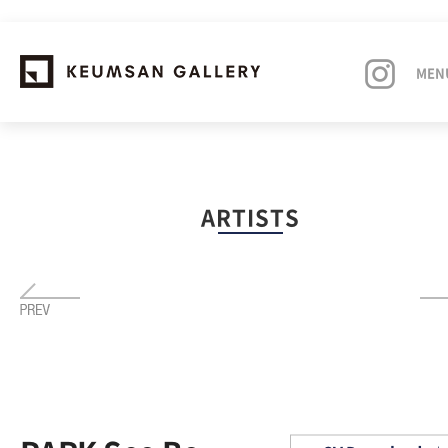
MEN
EXHIBITIONS
ARTISTS
ARTISTS
ART FAIRS
NEWS
ABOUT