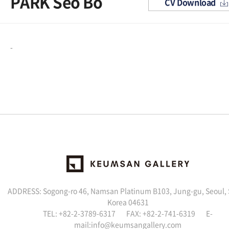
PARK Seo Bo
CV Download
-
ADDRESS: Sogong-ro 46, Namsan Platinum B103, Jung-gu, Seoul,
Korea 04631
TEL: +82-2-3789-6317 FAX: +82-2-741-6319 E-
mail:info@keumsangallery.com