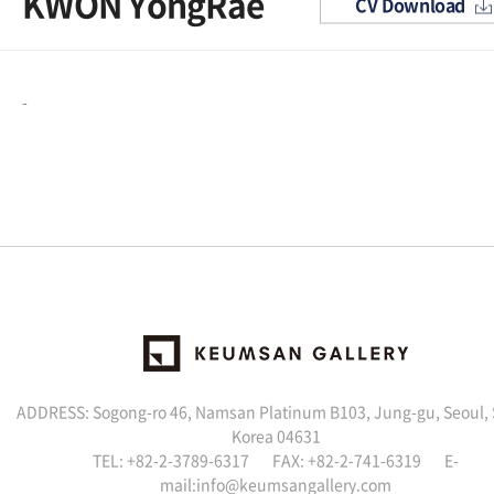
KWON YongRae
CV Download
-
ADDRESS: Sogong-ro 46, Namsan Platinum B103, Jung-gu, Seoul,
Korea 04631
TEL: +82-2-3789-6317 FAX: +82-2-741-6319 E-
mail:info@keumsangallery.com