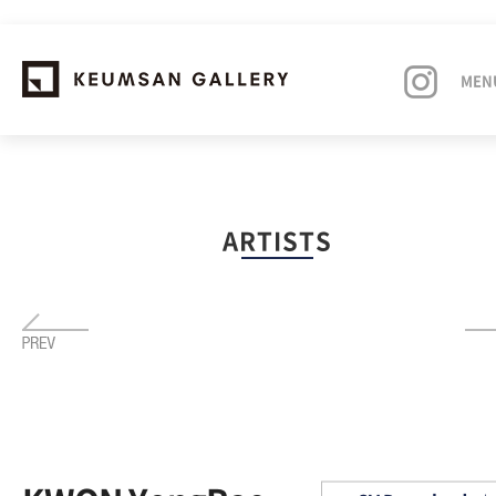
MEN
EXHIBITIONS
ARTISTS
ARTISTS
ART FAIRS
NEWS
ABOUT