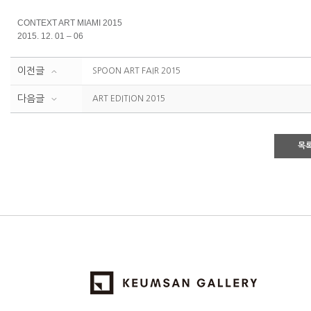
CONTEXT ART MIAMI 2015
2015. 12. 01 – 06
이전글
SPOON ART FAIR 2015
다음글
ART EDITION 2015
목