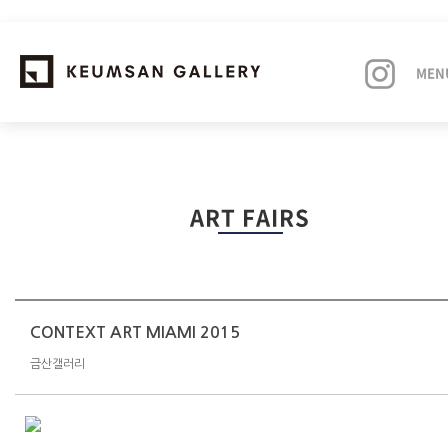
MEN
EXHIBITIONS
ART FAIRS
ARTISTS
ART FAIRS
NEWS
CONTEXT ART MIAMI 2015
금산갤러리
ABOUT