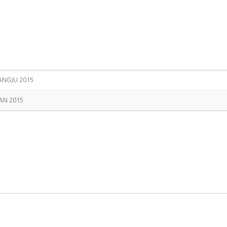
NGJU 2015
AN 2015