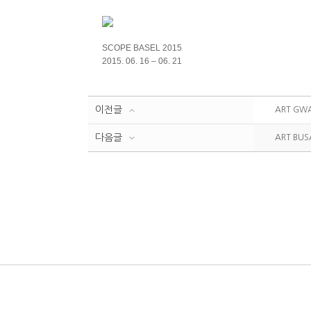
SCOPE BASEL 2015
2015. 06. 16 – 06. 21
이전글
ART GWA
다음글
ART BUS