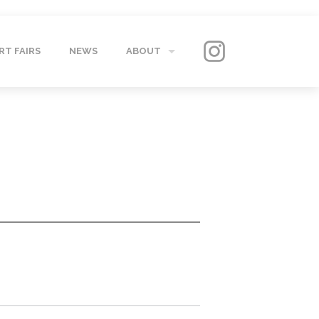
RT FAIRS
NEWS
ABOUT
GALLERY
CONTACT