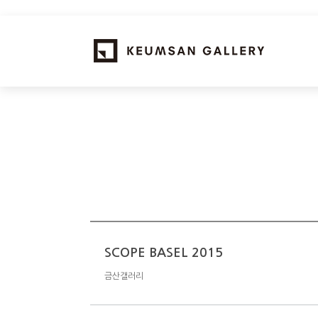
SCOPE BASEL 2015
금산갤러리