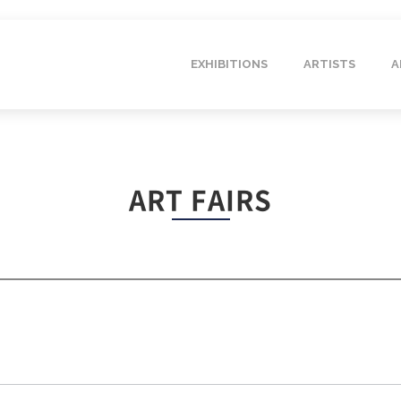
EXHIBITIONS
ARTISTS
A
ART FAIRS