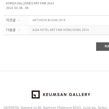
KOREA GALLERIES ART FAIR 2014
2014. 03. 06 - 09
이전글
ARTSHOW BUSAN 2014
다음글
ASIA HOTEL ART FAIR HONG KONG 2014
목
ADDRESS: Sogong-ro 46, Namsan Platinum B103, Jung-gu, Seoul,