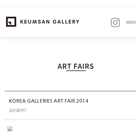
MEN
EXHIBITIONS
ART FAIRS
ARTISTS
ART FAIRS
NEWS
KOREA GALLERIES ART FAIR 2014
금산갤러리
ABOUT