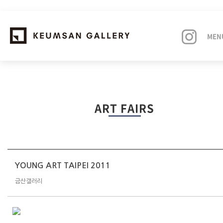
MEN
EXHIBITIONS
ART FAIRS
ARTISTS
ART FAIRS
NEWS
YOUNG ART TAIPEI 2011
금산갤러리
ABOUT