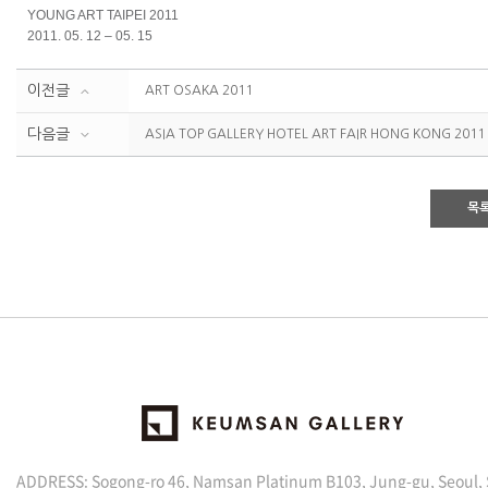
YOUNG ART TAIPEI 2011
2011. 05. 12 – 05. 15
이전글
ART OSAKA 2011
다음글
ASIA TOP GALLERY HOTEL ART FAIR HONG KONG 2011
목
ADDRESS: Sogong-ro 46, Namsan Platinum B103, Jung-gu, Seoul,