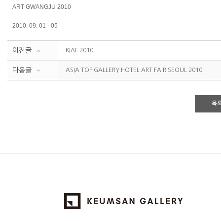
ART GWANGJU 2010
2010. 09. 01 - 05
이전글
KIAF 2010
다음글
ASIA TOP GALLERY HOTEL ART FAIR SEOUL 2010
목