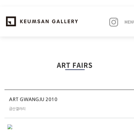
MEN
EXHIBITIONS
ART FAIRS
ARTISTS
ART FAIRS
NEWS
ART GWANGJU 2010
금산갤러리
ABOUT