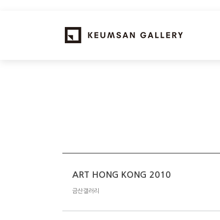
ART HONG KONG 2010
금산갤러리