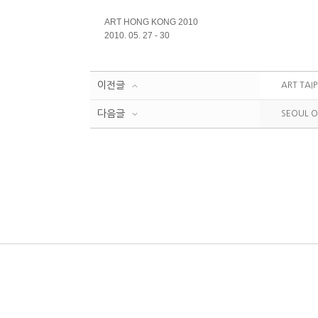
ART HONG KONG 2010
2010. 05. 27 - 30
이전글
ART TAIP
다음글
SEOUL O