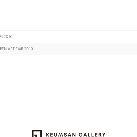
EI 2010
PEN ART FAIR 2010