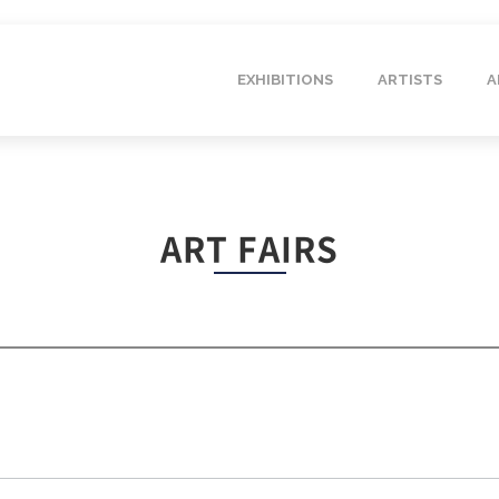
EXHIBITIONS
ARTISTS
A
ART FAIRS