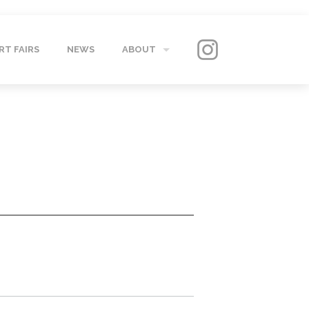
RT FAIRS
NEWS
ABOUT
GALLERY
CONTACT