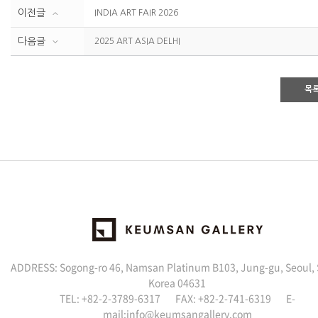
이전글
INDIA ART FAIR 2026
다음글
2025 ART ASIA DELHI
목
ADDRESS: Sogong-ro 46, Namsan Platinum B103, Jung-gu, Seoul,
Korea 04631
TEL: +82-2-3789-6317 FAX: +82-2-741-6319 E-
mail:info@keumsangallery.com