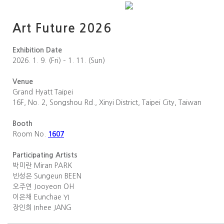
Art Future 2026
Exhibition Date
2026. 1. 9. (Fri) – 1. 11. (Sun)
Venue
Grand Hyatt Taipei
16F, No. 2, Songshou Rd., Xinyi District, Taipei City, Taiwan
Booth
Room No.
1607
Participating Artists
박미란 Miran PARK
빈성은 Sungeun BEEN
오주연 Jooyeon OH
이은채 Eunchae YI
장인희 Inhee JANG