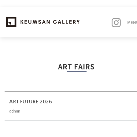
MEN
EXHIBITIONS
ART FAIRS
ARTISTS
ART FAIRS
NEWS
ART FUTURE 2026
admin
ABOUT