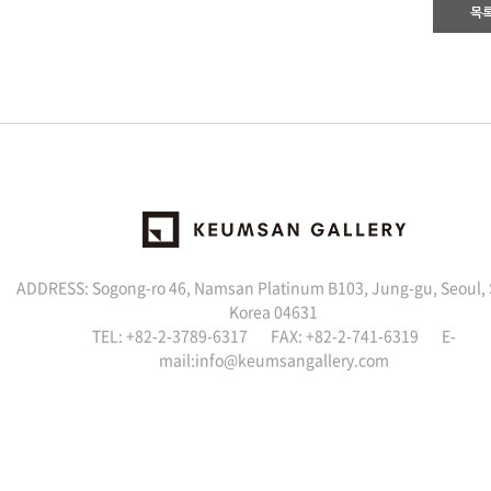
목
ADDRESS: Sogong-ro 46, Namsan Platinum B103, Jung-gu, Seoul,
Korea 04631
TEL: +82-2-3789-6317 FAX: +82-2-741-6319 E-
mail:info@keumsangallery.com