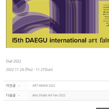
Diaf 2022
2022.11.24.(Thu) - 11.27(Sun)
이전글
ART MIAMI 2022
다음글
Abu Dhabi Art Fair 2022