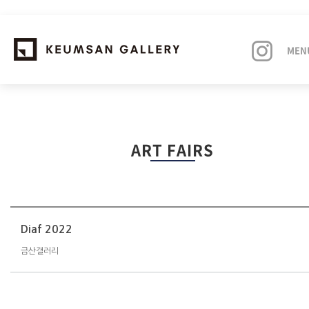
MEN
EXHIBITIONS
ART FAIRS
ARTISTS
ART FAIRS
NEWS
Diaf 2022
금산갤러리
ABOUT