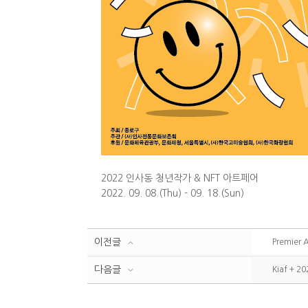
2022 인사동 청년작가 & NFT 아트페어
2022. 09. 08.(Thu) - 09. 18.(Sun)
이전글
Premier 
다음글
Kiaf + 20