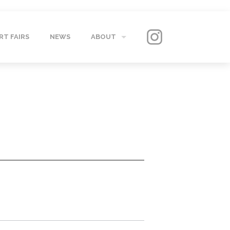
RT FAIRS
NEWS
ABOUT
GALLERY
CONTACT