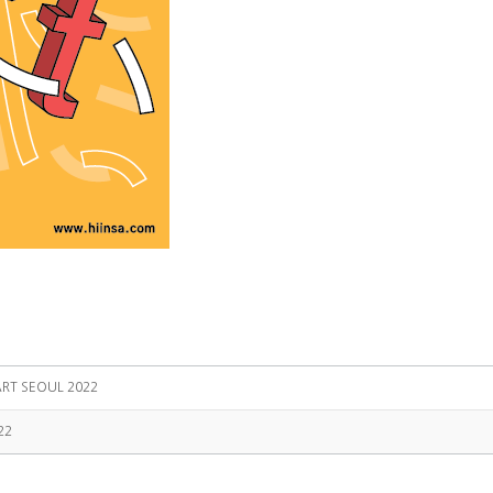
ART SEOUL 2022
22