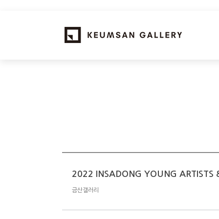
2022 INSADONG YOUNG ARTISTS &
금산갤러리