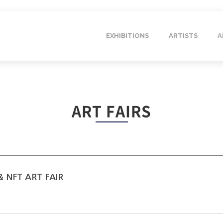
EXHIBITIONS
ARTISTS
A
ART FAIRS
 NFT ART FAIR