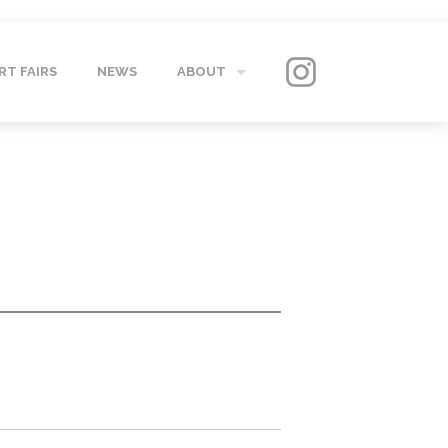
RT FAIRS
NEWS
ABOUT
GALLERY
CONTACT