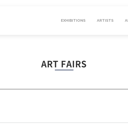
EXHIBITIONS
ARTISTS
A
ART FAIRS