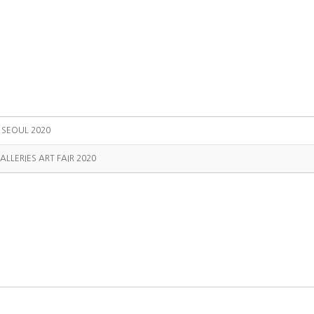
T SEOUL 2020
ALLERIES ART FAIR 2020