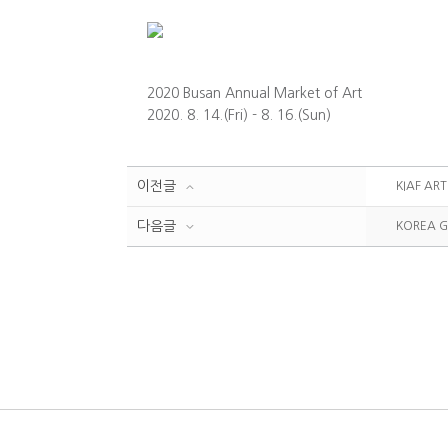
2020 Busan Annual Market of Art
2020. 8. 14.(Fri) - 8. 16.(Sun)
이전글
KIAF AR
다음글
KOREA G