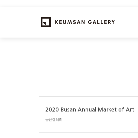
2020 Busan Annual Market of Art
금산갤러리