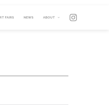
RT FAIRS
NEWS
ABOUT
GALLERY
CONTACT