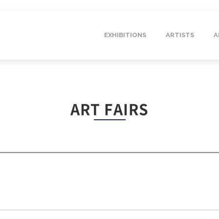
EXHIBITIONS
ARTISTS
A
ART FAIRS