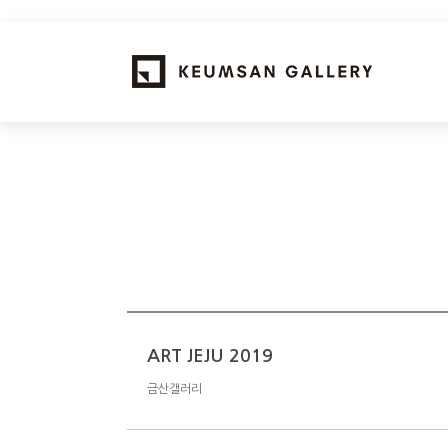
ART JEJU 2019
금산갤러리