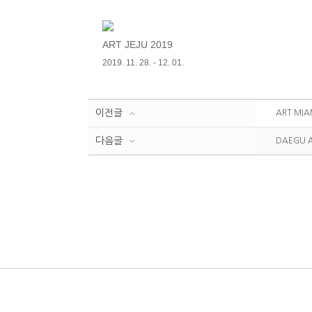
ART JEJU 2019
2019. 11. 28. - 12. 01.
이전글
ART MIA
다음글
DAEGU A