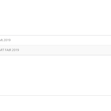
MI 2019
RT FAIR 2019