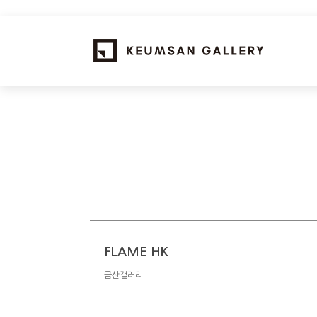
FLAME HK
금산갤러리