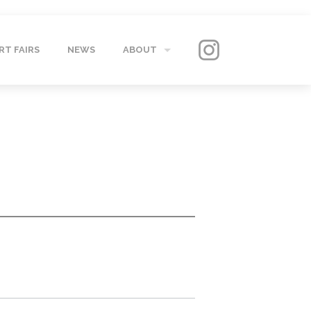
RT FAIRS
NEWS
ABOUT
GALLERY
CONTACT