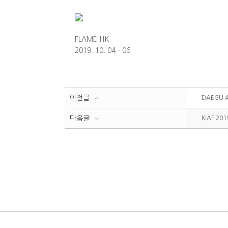
FLAME HK
2019. 10. 04 - 06
이전글
DAEGU A
다음글
KIAF 201