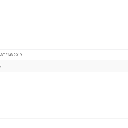
RT FAIR 2019
9