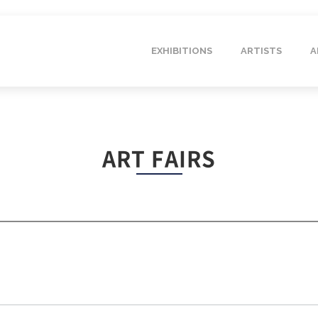
EXHIBITIONS
ARTISTS
A
ART FAIRS