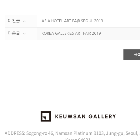
이전글
ASIA HOTEL ART FAIR SEOUL 2019
다음글
KOREA GALLERIES ART FAIR 2019
목
ADDRESS: Sogong-ro 46, Namsan Platinum B103, Jung-gu, Seoul,
Korea 04631