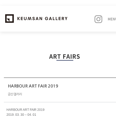
MEN
EXHIBITIONS
ART FAIRS
ARTISTS
ART FAIRS
NEWS
HARBOUR ART FAIR 2019
금산갤러리
ABOUT
HARBOUR ART FAIR 2019
2019. 03. 30 – 04. 01