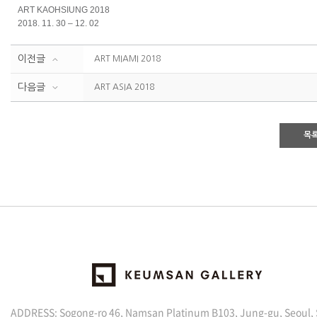
ART KAOHSIUNG 2018
2018. 11. 30 – 12. 02
이전글
ART MIAMI 2018
다음글
ART ASIA 2018
목
ADDRESS: Sogong-ro 46, Namsan Platinum B103, Jung-gu, Seoul,