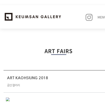
MEN
EXHIBITIONS
ART FAIRS
ARTISTS
ART FAIRS
NEWS
ART KAOHSIUNG 2018
금산갤러리
ABOUT