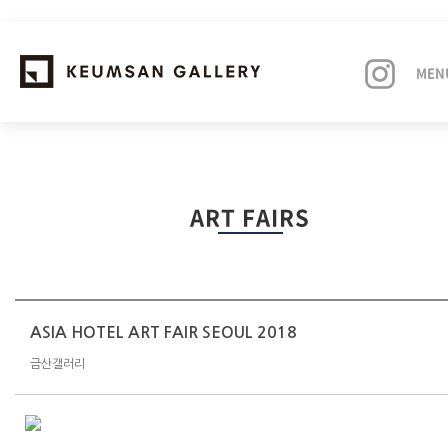
MEN
EXHIBITIONS
ART FAIRS
ARTISTS
ART FAIRS
NEWS
ASIA HOTEL ART FAIR SEOUL 2018
금산갤러리
ABOUT