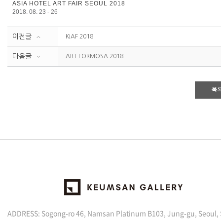
ASIA HOTEL ART FAIR SEOUL 2018
2018. 08. 23 - 26
이전글
KIAF 2018
다음글
ART FORMOSA 2018
목
ADDRESS: Sogong-ro 46, Namsan Platinum B103, Jung-gu, Seoul,