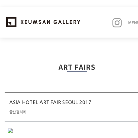
MEN
EXHIBITIONS
ART FAIRS
ARTISTS
ART FAIRS
NEWS
ASIA HOTEL ART FAIR SEOUL 2017
금산갤러리
ABOUT