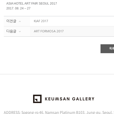
ASIA HOTEL ART FAIR SEOUL 2017
2017. 08. 24 – 27
이전글
KIAF 2017
다음글
ART FORMOSA 2017
목
ADDRESS: Sogong-ro 46, Namsan Platinum B103, Jung-gu, Seoul,